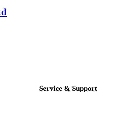
Service & Support