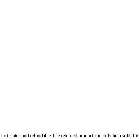
 first status and refundable.The returned product can only be resold if it