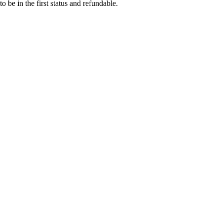
o be in the first status and refundable.