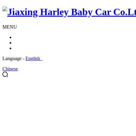
MENU
Language -
English
Chinese