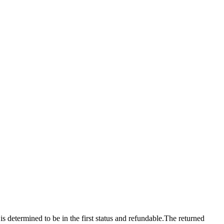
 is determined to be in the first status and refundable.The returned