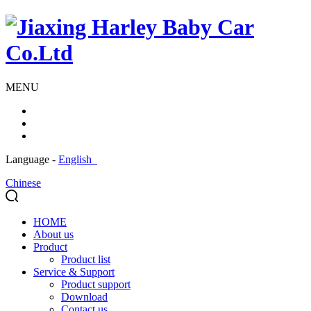
MENU
Language -
English
Chinese
HOME
About us
Product
Product list
Service & Support
Product support
Download
Contact us