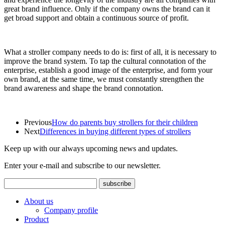
great brand influence. Only if the company owns the brand can it
get broad support and obtain a continuous source of profit.
What a stroller company needs to do is: first of all, it is necessary to
improve the brand system. To tap the cultural connotation of the
enterprise, establish a good image of the enterprise, and form your
own brand, at the same time, we must constantly strengthen the
brand awareness and shape the brand connotation.
Previous
How do parents buy strollers for their children
Next
Differences in buying different types of strollers
Keep up with our always upcoming news and updates.
Enter your e-mail and subscribe to our newsletter.
About us
Company profile
Product