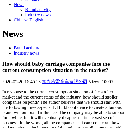
News
Brand activity
Industry news
Chinese
English
News
Brand activity
Industry news
How should baby carriage companies face the
current consumption situation in the market?
2020-05-20 16:45:13
嘉兴哈雷童车有限公司
Viewd
10065
In response to the current consumption situation of the stroller
market and the current status of the industry, how should stroller
companies respond? The author believes that we should start with
the following three aspects: 1. Build confidence to create a famous
brand without brand influence. The company may be able to support
for a while, but it will eventually disappear into the vast sea of
business. In the world, all the companies that can see the rainbow
and experience the longevity of the industry are all companies with