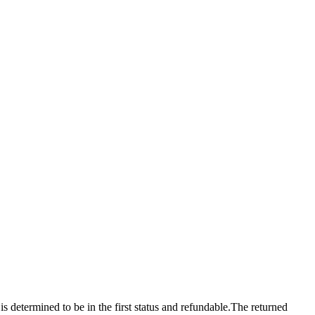
 is determined to be in the first status and refundable.The returned