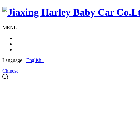
MENU
Language -
English
Chinese