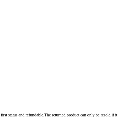
 first status and refundable.The returned product can only be resold if it