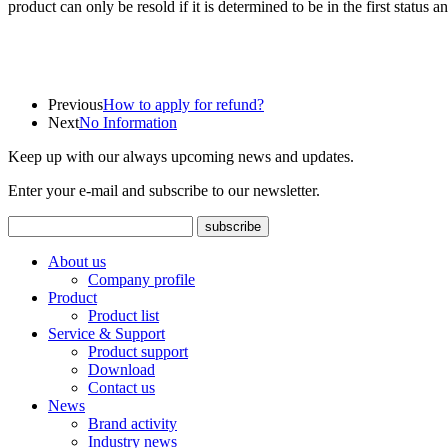
product can only be resold if it is determined to be in the first status 
Previous
How to apply for refund?
Next
No Information
Keep up with our always upcoming news and updates.
Enter your e-mail and subscribe to our newsletter.
About us
Company profile
Product
Product list
Service & Support
Product support
Download
Contact us
News
Brand activity
Industry news