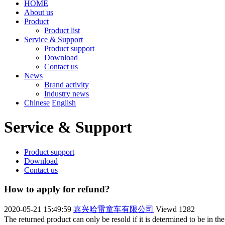
HOME
About us
Product
Product list
Service & Support
Product support
Download
Contact us
News
Brand activity
Industry news
Chinese
English
Service & Support
Product support
Download
Contact us
How to apply for refund?
2020-05-21 15:49:59
嘉兴哈雷童车有限公司
Viewd
1282
The returned product can only be resold if it is determined to be in the