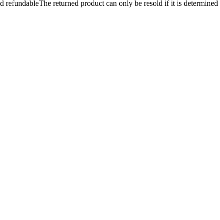
and refundableThe returned product can only be resold if it is determined t