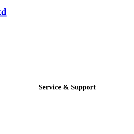
Service & Support