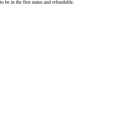
o be in the first status and refundable.