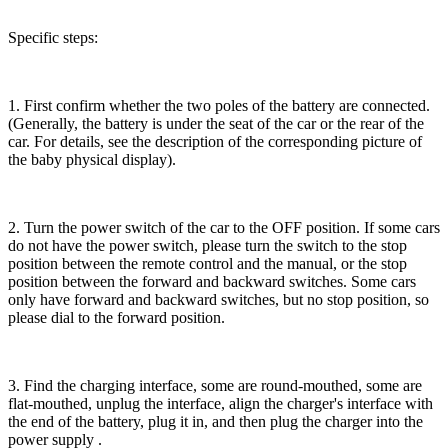
Specific steps:
1. First confirm whether the two poles of the battery are connected.
(Generally, the battery is under the seat of the car or the rear of the
car. For details, see the description of the corresponding picture of
the baby physical display).
2. Turn the power switch of the car to the OFF position. If some cars
do not have the power switch, please turn the switch to the stop
position between the remote control and the manual, or the stop
position between the forward and backward switches. Some cars
only have forward and backward switches, but no stop position, so
please dial to the forward position.
3. Find the charging interface, some are round-mouthed, some are
flat-mouthed, unplug the interface, align the charger's interface with
the end of the battery, plug it in, and then plug the charger into the
power supply .