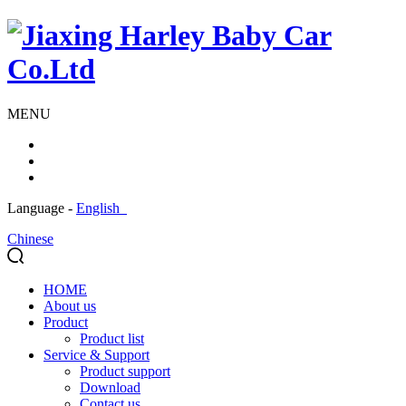
MENU
Language -
English
Chinese
HOME
About us
Product
Product list
Service & Support
Product support
Download
Contact us