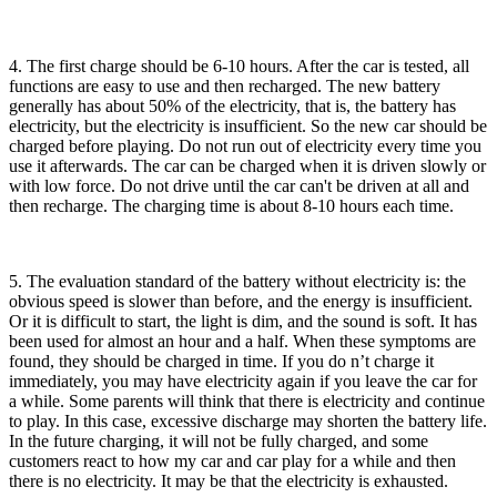
4. The first charge should be 6-10 hours. After the car is tested, all
functions are easy to use and then recharged. The new battery
generally has about 50% of the electricity, that is, the battery has
electricity, but the electricity is insufficient. So the new car should be
charged before playing. Do not run out of electricity every time you
use it afterwards. The car can be charged when it is driven slowly or
with low force. Do not drive until the car can't be driven at all and
then recharge. The charging time is about 8-10 hours each time.
5. The evaluation standard of the battery without electricity is: the
obvious speed is slower than before, and the energy is insufficient.
Or it is difficult to start, the light is dim, and the sound is soft. It has
been used for almost an hour and a half. When these symptoms are
found, they should be charged in time. If you do n’t charge it
immediately, you may have electricity again if you leave the car for
a while. Some parents will think that there is electricity and continue
to play. In this case, excessive discharge may shorten the battery life.
In the future charging, it will not be fully charged, and some
customers react to how my car and car play for a while and then
there is no electricity. It may be that the electricity is exhausted.