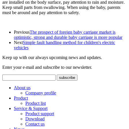
are installed on the body surface, pay attention to rain and moisture.
Keep small parts from swallowing. When using the baby, parents
must be around and pay attention to safety.
Previous
The prospect of foreign baby carriage market is
optimistic, strong and durable baby carriage is more popular
Next
Simple fault handling method for children's electric
vehicles
Keep up with our always upcoming news and updates.
Enter your e-mail and subscribe to our newsletter.
About us
Company profile
Product
Product list
Service & Support
Product support
Download
Contact us