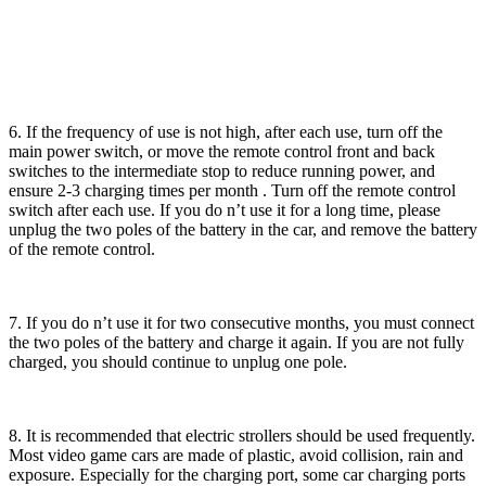
6. If the frequency of use is not high, after each use, turn off the
main power switch, or move the remote control front and back
switches to the intermediate stop to reduce running power, and
ensure 2-3 charging times per month . Turn off the remote control
switch after each use. If you do n’t use it for a long time, please
unplug the two poles of the battery in the car, and remove the battery
of the remote control.
7. If you do n’t use it for two consecutive months, you must connect
the two poles of the battery and charge it again. If you are not fully
charged, you should continue to unplug one pole.
8. It is recommended that electric strollers should be used frequently.
Most video game cars are made of plastic, avoid collision, rain and
exposure. Especially for the charging port, some car charging ports