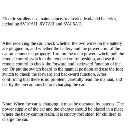
Electric strollers use maintenance-free sealed lead-acid batteries,
including 6V10AH, 6V7AH and 6V4.5AH.
After receiving the car, check whether the two wires on the battery
are plugged in, and whether the battery and the power cord of the
car are connected properly. Turn on the main power switch, pull the
remote control switch to the remote control position, and use the
remote control to check the forward and backward function of the
car. Or put the switch board to the manual position and use the foot
switch to check the forward and backward function. After
confirming that there is no problem, carefully read the manual, and
clarify the precautions before charging the car.
Note: When the car is charging, it must be operated by parents. The
power supply of the car and the charger should be placed in a place
where the baby cannot reach. It is strictly forbidden for children to
charge the car.