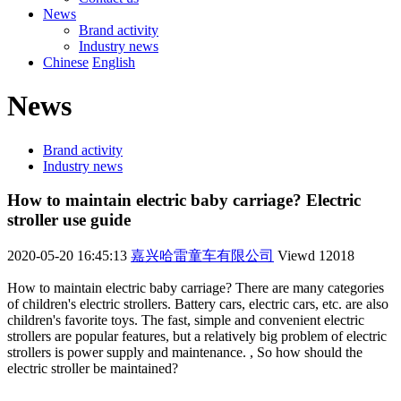
News
Brand activity
Industry news
Chinese
English
News
Brand activity
Industry news
How to maintain electric baby carriage? Electric
stroller use guide
2020-05-20 16:45:13
嘉兴哈雷童车有限公司
Viewd
12018
How to maintain electric baby carriage? There are many categories
of children's electric strollers. Battery cars, electric cars, etc. are also
children's favorite toys. The fast, simple and convenient electric
strollers are popular features, but a relatively big problem of electric
strollers is power supply and maintenance. , So how should the
electric stroller be maintained?