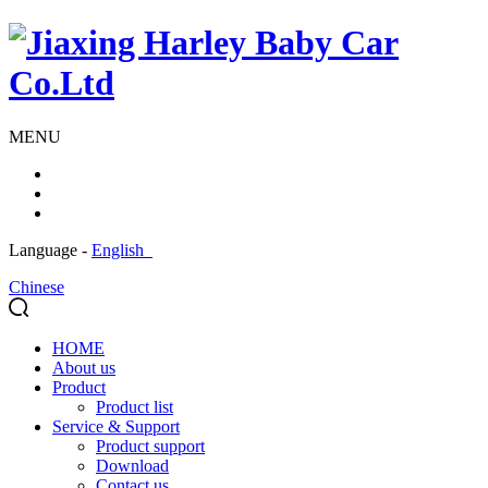
MENU
Language -
English
Chinese
HOME
About us
Product
Product list
Service & Support
Product support
Download
Contact us