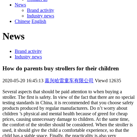
News
Brand activity
Industry news
Chinese
English
News
Brand activity
Industry news
How do parents buy strollers for their children
2020-05-20 16:45:13
嘉兴哈雷童车有限公司
Viewd
12635
Several aspects that should be paid attention to when buying a
stroller. The first is safety. In view of the fact that there are no special
testing standards in China, it is recommended that you choose safety
products produced by regular manufacturers. Do n’t worry about
children ’s physical and mental health because of greed for cheap
prices, causing unnecessary damage to children. At the same time,
the comfort of the stroller should be considered. When the stroller is
used, it should give the child a comfortable experience, so that the
child has a stable space. Finally, the practicality is also very