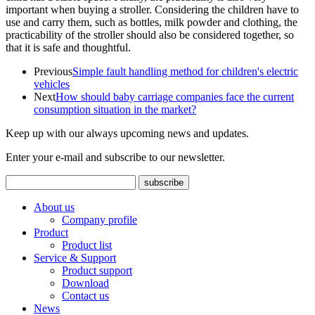
important when buying a stroller. Considering the children have to
use and carry them, such as bottles, milk powder and clothing, the
practicability of the stroller should also be considered together, so
that it is safe and thoughtful.
Previous
Simple fault handling method for children's electric
vehicles
Next
How should baby carriage companies face the current
consumption situation in the market?
Keep up with our always upcoming news and updates.
Enter your e-mail and subscribe to our newsletter.
About us
Company profile
Product
Product list
Service & Support
Product support
Download
Contact us
News